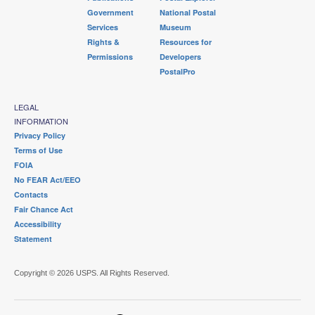
Government
National Postal
Services
Museum
Rights &
Resources for
Permissions
Developers
PostalPro
LEGAL
INFORMATION
Privacy Policy
Terms of Use
FOIA
No FEAR Act/EEO
Contacts
Fair Chance Act
Accessibility
Statement
Copyright © 2026 USPS. All Rights Reserved.