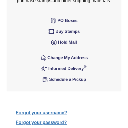
purchase stamps and other shipping materials.
PO Boxes
Buy Stamps
Hold Mail
Change My Address
®
Informed Delivery
Schedule a Pickup
Forgot your username?
Forgot your password?