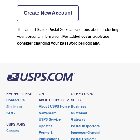
Create New Account
The United States Postal Service is serious about protecting
your personal information.
For added security, please
consider changing your password periodically.
HELPFUL LINKS
ON
OTHER USPS
ABOUT.USPS.COM
SITES
Contact Us
About USPS Home
Business
Site Index
Newsroom
Customer
FAQs
USPS Service
Gateway
USPS JOBS
Updates
Postal Inspectors
Careers
Forms &
Inspector General
Publications
Postal Explorer