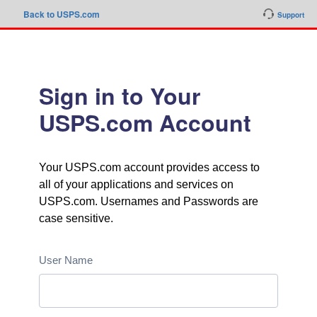
Back to USPS.com
Support
Sign in to Your
USPS.com Account
Your USPS.com account provides access to
all of your applications and services on
USPS.com. Usernames and Passwords are
case sensitive.
User Name