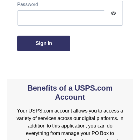
Password
visibility
Sign In
Benefits of a USPS.com
Account
Your USPS.com account allows you to access a
variety of services across our digital platforms. In
addition to this application, you can do
everything from manage your PO Box to