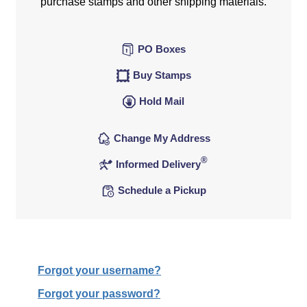
purchase stamps and other shipping materials.
PO Boxes
Buy Stamps
Hold Mail
Change My Address
®
Informed Delivery
Schedule a Pickup
Forgot your username?
Forgot your password?