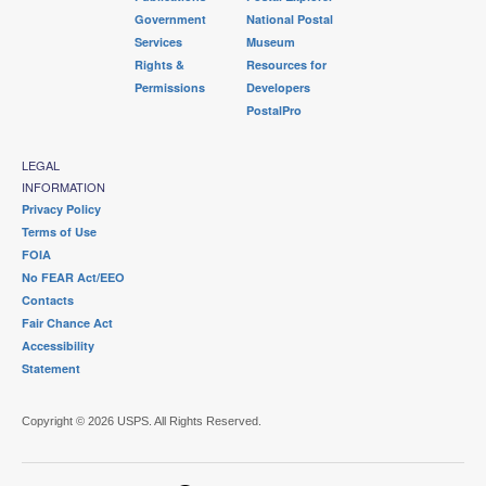
Government
National Postal
Services
Museum
Rights &
Resources for
Permissions
Developers
PostalPro
LEGAL
INFORMATION
Privacy Policy
Terms of Use
FOIA
No FEAR Act/EEO
Contacts
Fair Chance Act
Accessibility
Statement
Copyright © 2026 USPS. All Rights Reserved.