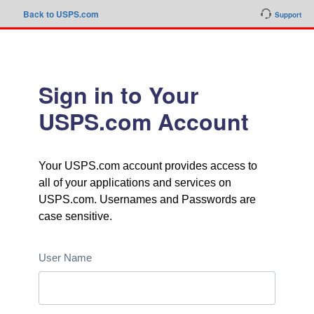
Back to USPS.com
Support
Sign in to Your
USPS.com Account
Your USPS.com account provides access to
all of your applications and services on
USPS.com. Usernames and Passwords are
case sensitive.
User Name