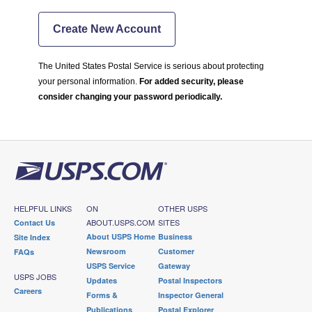
Create New Account
The United States Postal Service is serious about protecting
your personal information.
For added security, please
consider changing your password periodically.
HELPFUL LINKS
ON
OTHER USPS
ABOUT.USPS.COM
SITES
Contact Us
About USPS Home
Business
Site Index
Newsroom
Customer
FAQs
USPS Service
Gateway
USPS JOBS
Updates
Postal Inspectors
Careers
Forms &
Inspector General
Publications
Postal Explorer