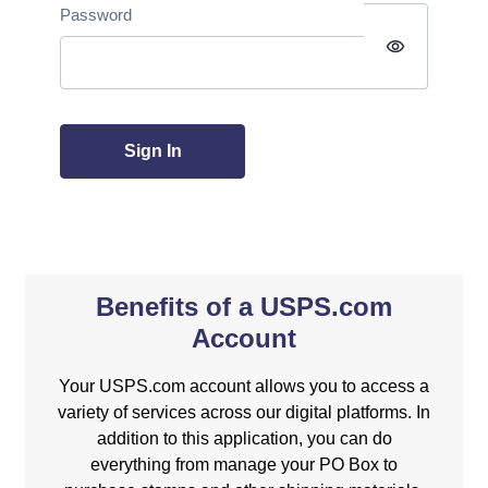
Password
visibility
Sign In
Benefits of a USPS.com
Account
Your USPS.com account allows you to access a
variety of services across our digital platforms. In
addition to this application, you can do
everything from manage your PO Box to