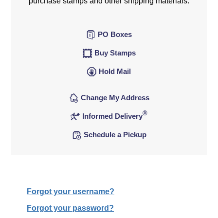
purchase stamps and other shipping materials.
PO Boxes
Buy Stamps
Hold Mail
Change My Address
®
Informed Delivery
Schedule a Pickup
Forgot your username?
Forgot your password?