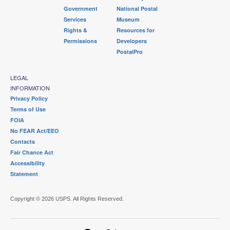
Government
National Postal
Services
Museum
Rights &
Resources for
Permissions
Developers
PostalPro
LEGAL
INFORMATION
Privacy Policy
Terms of Use
FOIA
No FEAR Act/EEO
Contacts
Fair Chance Act
Accessibility
Statement
Copyright © 2026 USPS. All Rights Reserved.