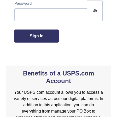
Password
visibility
Sign In
Benefits of a USPS.com
Account
Your USPS.com account allows you to access a
variety of services across our digital platforms. In
addition to this application, you can do
everything from manage your PO Box to