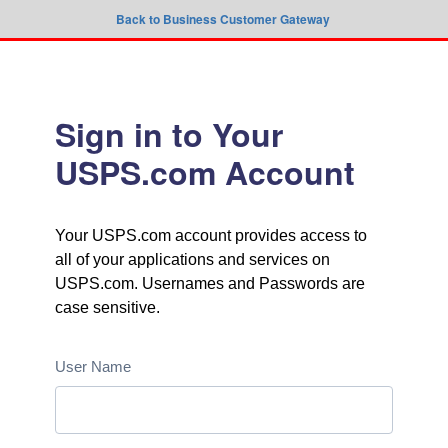
Back to Business Customer Gateway
Sign in to Your
USPS.com Account
Your USPS.com account provides access to
all of your applications and services on
USPS.com. Usernames and Passwords are
case sensitive.
User Name