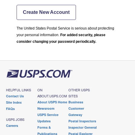
Create New Account
The United States Postal Service is serious about protecting
your personal information.
For added security, please
consider changing your password periodically.
HELPFUL LINKS
ON
OTHER USPS
ABOUT.USPS.COM
SITES
Contact Us
About USPS Home
Business
Site Index
Newsroom
Customer
FAQs
USPS Service
Gateway
USPS JOBS
Updates
Postal Inspectors
Careers
Forms &
Inspector General
Publications
Postal Explorer