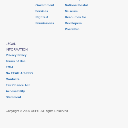
Government
National Postal
Services
Museum
Rights &
Resources for
Permissions
Developers
PostalPro
LEGAL
INFORMATION
Privacy Policy
Terms of Use
FOIA
No FEAR Act/EEO
Contacts
Fair Chance Act
Accessibility
Statement
Copyright © 2026 USPS. All Rights Reserved.