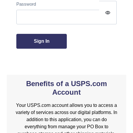
Password
visibility
Sign In
Benefits of a USPS.com
Account
Your USPS.com account allows you to access a
variety of services across our digital platforms. In
addition to this application, you can do
everything from manage your PO Box to