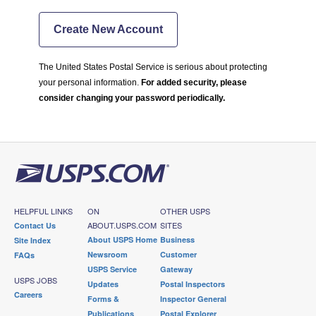
Create New Account
The United States Postal Service is serious about protecting
your personal information.
For added security, please
consider changing your password periodically.
HELPFUL LINKS
ON
OTHER USPS
ABOUT.USPS.COM
SITES
Contact Us
About USPS Home
Business
Site Index
Newsroom
Customer
FAQs
USPS Service
Gateway
USPS JOBS
Updates
Postal Inspectors
Careers
Forms &
Inspector General
Publications
Postal Explorer