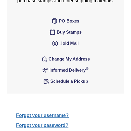
purchase stamps and other shipping materials.
PO Boxes
Buy Stamps
Hold Mail
Change My Address
®
Informed Delivery
Schedule a Pickup
Forgot your username?
Forgot your password?