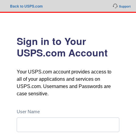
Back to USPS.com
Support
Sign in to Your
USPS.com Account
Your USPS.com account provides access to
all of your applications and services on
USPS.com. Usernames and Passwords are
case sensitive.
User Name