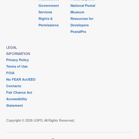
Government
National Postal
Services
Museum
Rights &
Resources for
Permissions
Developers
PostalPro
LEGAL
INFORMATION
Privacy Policy
Terms of Use
FOIA
No FEAR Act/EEO
Contacts
Fair Chance Act
Accessibility
Statement
Copyright © 2026 USPS. All Rights Reserved.