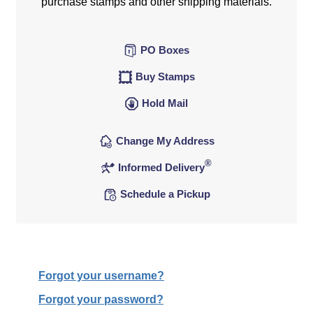
purchase stamps and other shipping materials.
PO Boxes
Buy Stamps
Hold Mail
Change My Address
®
Informed Delivery
Schedule a Pickup
Forgot your username?
Forgot your password?