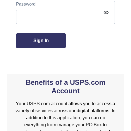
Password
visibility
Sign In
Benefits of a USPS.com
Account
Your USPS.com account allows you to access a
variety of services across our digital platforms. In
addition to this application, you can do
everything from manage your PO Box to