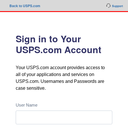
Back to USPS.com
Support
Sign in to Your
USPS.com Account
Your USPS.com account provides access to
all of your applications and services on
USPS.com. Usernames and Passwords are
case sensitive.
User Name