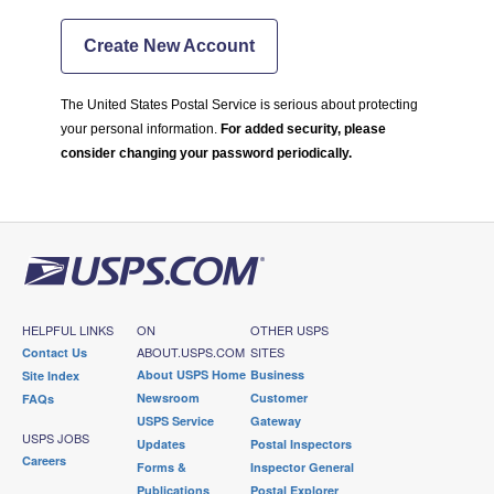
Create New Account
The United States Postal Service is serious about protecting
your personal information.
For added security, please
consider changing your password periodically.
HELPFUL LINKS
ON
OTHER USPS
ABOUT.USPS.COM
SITES
Contact Us
About USPS Home
Business
Site Index
Newsroom
Customer
FAQs
USPS Service
Gateway
USPS JOBS
Updates
Postal Inspectors
Careers
Forms &
Inspector General
Publications
Postal Explorer