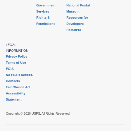
Government
National Postal
Services
Museum
Rights &
Resources for
Permissions
Developers
PostalPro
LEGAL
INFORMATION
Privacy Policy
Terms of Use
FOIA
No FEAR Act/EEO
Contacts
Fair Chance Act
Accessibility
Statement
Copyright © 2026 USPS. All Rights Reserved.