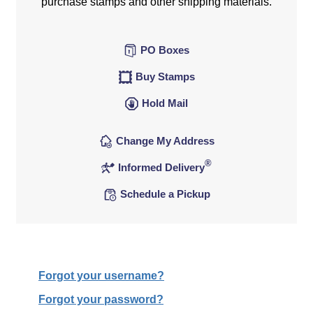
purchase stamps and other shipping materials.
PO Boxes
Buy Stamps
Hold Mail
Change My Address
®
Informed Delivery
Schedule a Pickup
Forgot your username?
Forgot your password?