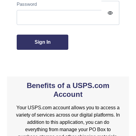
Password
visibility
Sign In
Benefits of a USPS.com
Account
Your USPS.com account allows you to access a
variety of services across our digital platforms. In
addition to this application, you can do
everything from manage your PO Box to