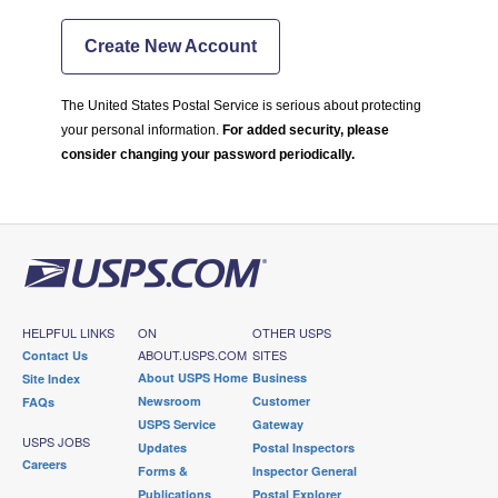
Create New Account
The United States Postal Service is serious about protecting
your personal information.
For added security, please
consider changing your password periodically.
HELPFUL LINKS
ON
OTHER USPS
ABOUT.USPS.COM
SITES
Contact Us
About USPS Home
Business
Site Index
Newsroom
Customer
FAQs
USPS Service
Gateway
USPS JOBS
Updates
Postal Inspectors
Careers
Forms &
Inspector General
Publications
Postal Explorer