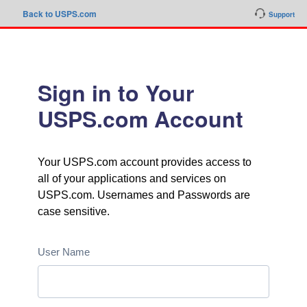
Back to USPS.com
Support
Sign in to Your
USPS.com Account
Your USPS.com account provides access to
all of your applications and services on
USPS.com. Usernames and Passwords are
case sensitive.
User Name