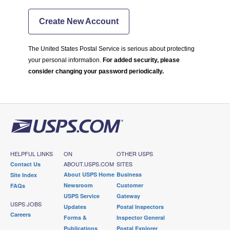
Create New Account
The United States Postal Service is serious about protecting
your personal information.
For added security, please
consider changing your password periodically.
HELPFUL LINKS
ON
OTHER USPS
ABOUT.USPS.COM
SITES
Contact Us
About USPS Home
Business
Site Index
Newsroom
Customer
FAQs
USPS Service
Gateway
USPS JOBS
Updates
Postal Inspectors
Careers
Forms &
Inspector General
Publications
Postal Explorer