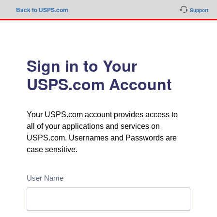
Back to USPS.com
Support
Sign in to Your
USPS.com Account
Your USPS.com account provides access to
all of your applications and services on
USPS.com. Usernames and Passwords are
case sensitive.
User Name