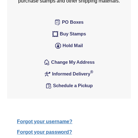
purchase stamps and other shipping materials.
PO Boxes
Buy Stamps
Hold Mail
Change My Address
®
Informed Delivery
Schedule a Pickup
Forgot your username?
Forgot your password?