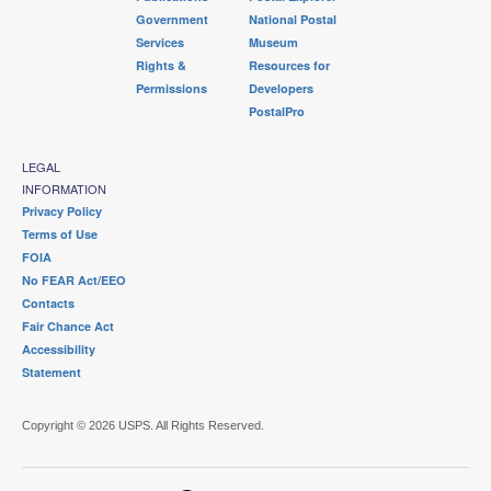
Government
National Postal
Services
Museum
Rights &
Resources for
Permissions
Developers
PostalPro
LEGAL
INFORMATION
Privacy Policy
Terms of Use
FOIA
No FEAR Act/EEO
Contacts
Fair Chance Act
Accessibility
Statement
Copyright © 2026 USPS. All Rights Reserved.