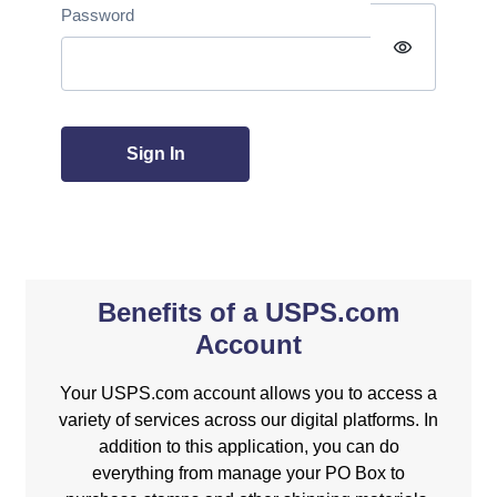
Password
visibility
Sign In
Benefits of a USPS.com
Account
Your USPS.com account allows you to access a
variety of services across our digital platforms. In
addition to this application, you can do
everything from manage your PO Box to